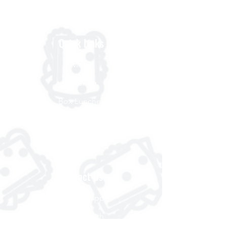
Quick Links
Menu
Catering
Box Lunches
Order Delivery
About
Contact Us
Scooter App
Get in Touch