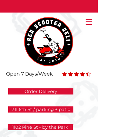
The Deli that Delivers 7 Days/Week
Open 7 Days/Week
Order Delivery
711 6th St / parking + patio
1102 Pine St - by the Park