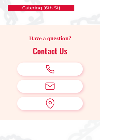
Catering (6th St)
Have a question?
Contact Us