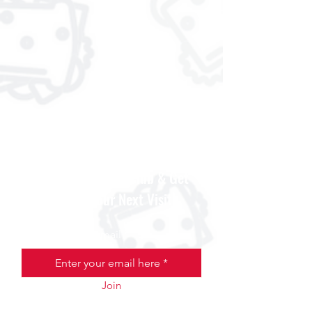
Join the Scooter Club & Get
$5 Off Your Next Visit
Email
Join